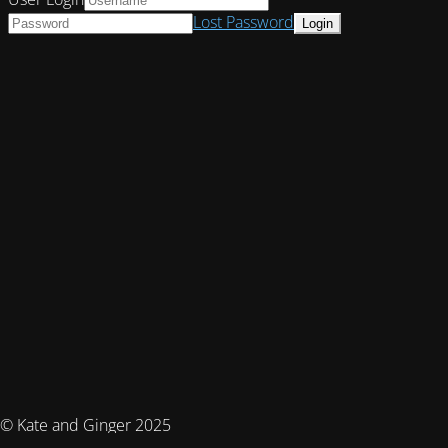
Lost Password
© Kate and Ginger 2025