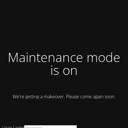
Maintenance mode
is on
We're getting a makeover. Please come again soon.
User Login