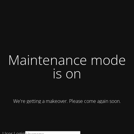
Maintenance mode
is on
We're getting a makeover. Please come again soon.
User Login