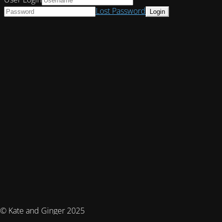
Lost Password
© Kate and Ginger 2025