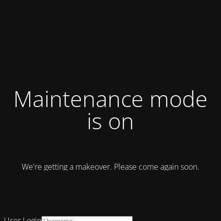
Maintenance mode
is on
We're getting a makeover. Please come again soon.
User Login