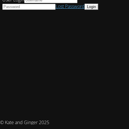
Lost Password
© Kate and Ginger 2025