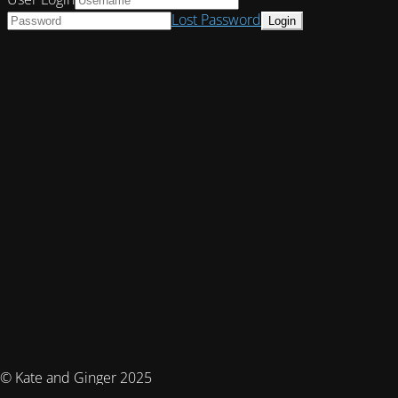
Lost Password
© Kate and Ginger 2025