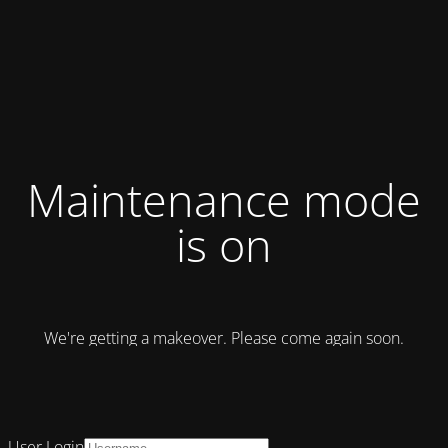
Maintenance mode
is on
We're getting a makeover. Please come again soon.
User Login