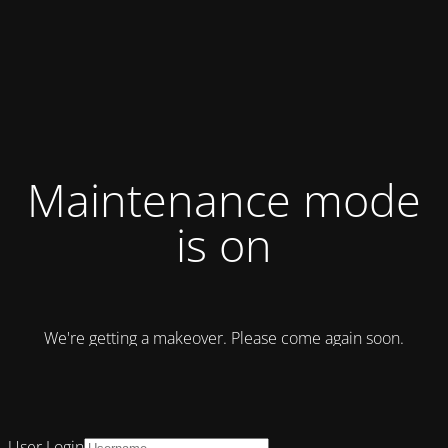
Maintenance mode
is on
We're getting a makeover. Please come again soon.
User Login