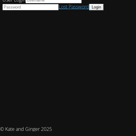
Lost Password
© Kate and Ginger 2025