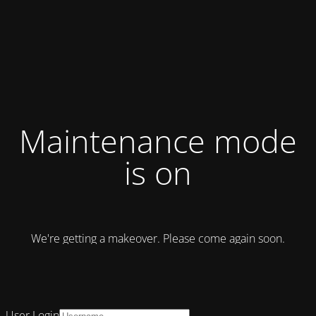
Maintenance mode
is on
We're getting a makeover. Please come again soon.
User Login