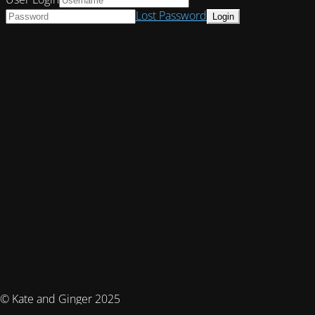
Lost Password
© Kate and Ginger 2025