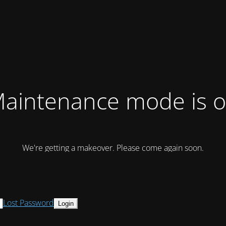
aintenance mode is 
We're getting a makeover. Please come again soon.
Lost Password