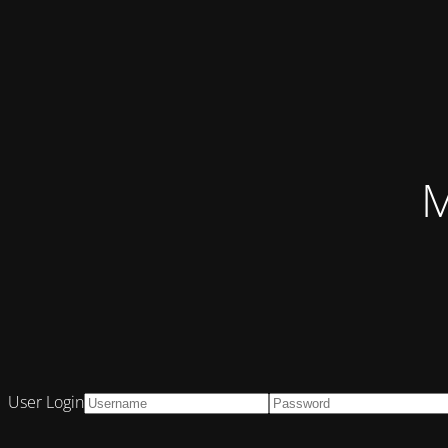
M
User Login