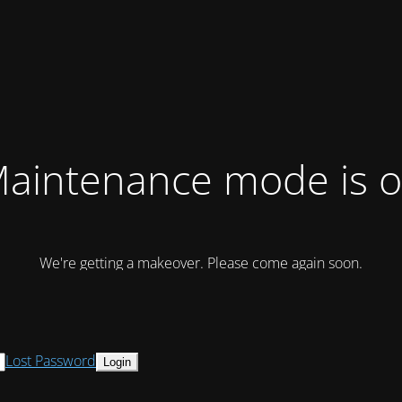
aintenance mode is 
We're getting a makeover. Please come again soon.
Lost Password