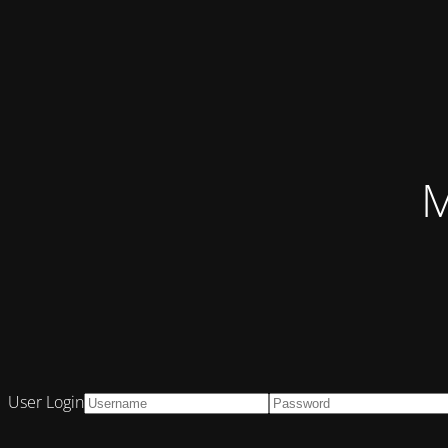
M
User Login