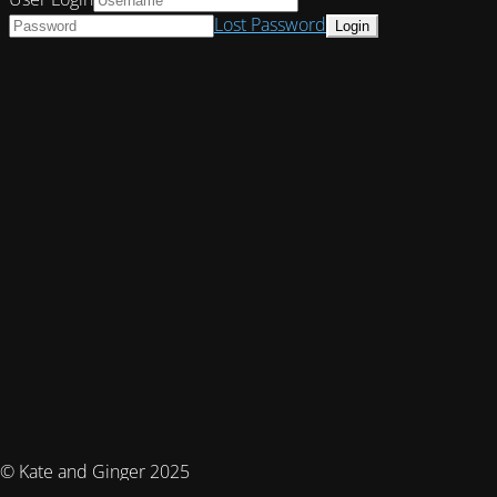
Lost Password
© Kate and Ginger 2025