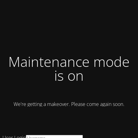
Maintenance mode
is on
We're getting a makeover. Please come again soon.
User Login