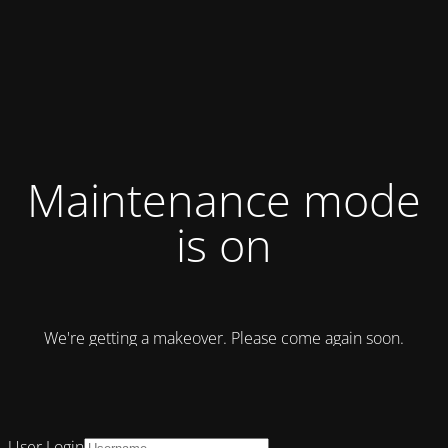
Maintenance mode
is on
We're getting a makeover. Please come again soon.
User Login