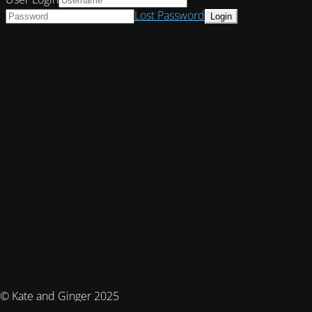
Lost Password
© Kate and Ginger 2025