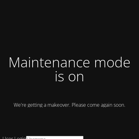
Maintenance mode
is on
We're getting a makeover. Please come again soon.
User Login