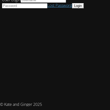
Lost Password
© Kate and Ginger 2025