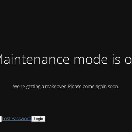
aintenance mode is 
We're getting a makeover. Please come again soon.
Lost Password