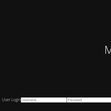
M
User Login