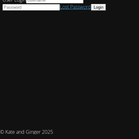
Lost Password
© Kate and Ginger 2025