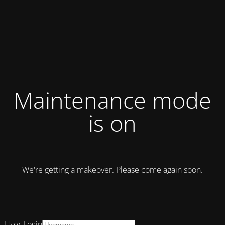
Maintenance mode
is on
We're getting a makeover. Please come again soon.
User Login