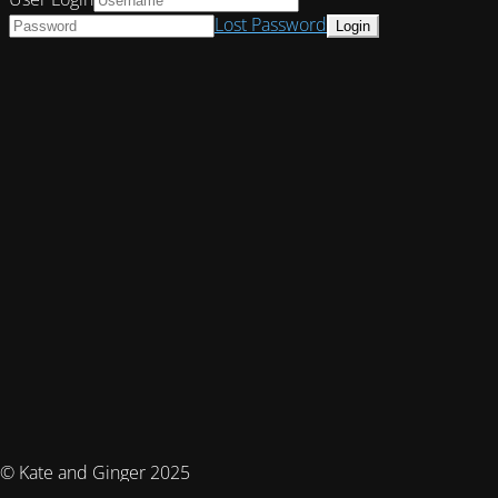
Lost Password
© Kate and Ginger 2025