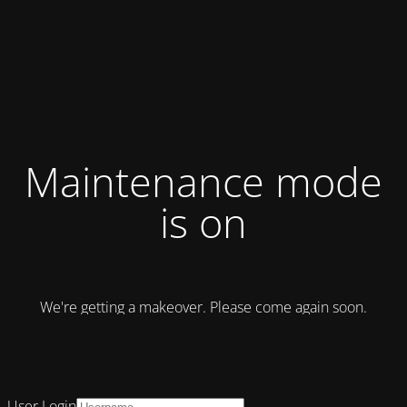
Maintenance mode
is on
We're getting a makeover. Please come again soon.
User Login