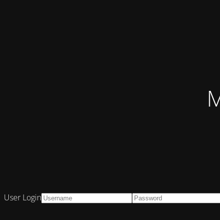
M
User Login