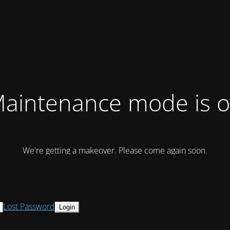
aintenance mode is 
We're getting a makeover. Please come again soon.
Lost Password