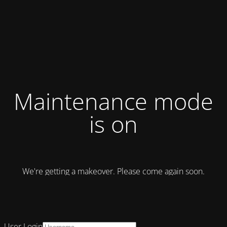
Maintenance mode
is on
We're getting a makeover. Please come again soon.
User Login