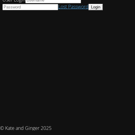
Lost Password
© Kate and Ginger 2025