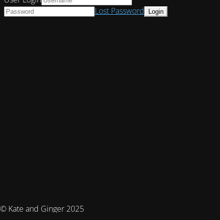
Lost Password
© Kate and Ginger 2025