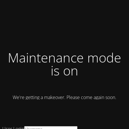
Maintenance mode
is on
We're getting a makeover. Please come again soon.
User Login