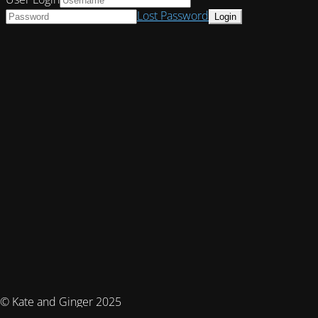
Lost Password
© Kate and Ginger 2025