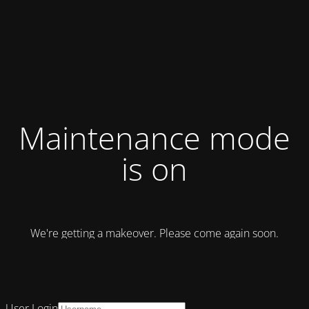
Maintenance mode
is on
We're getting a makeover. Please come again soon.
User Login