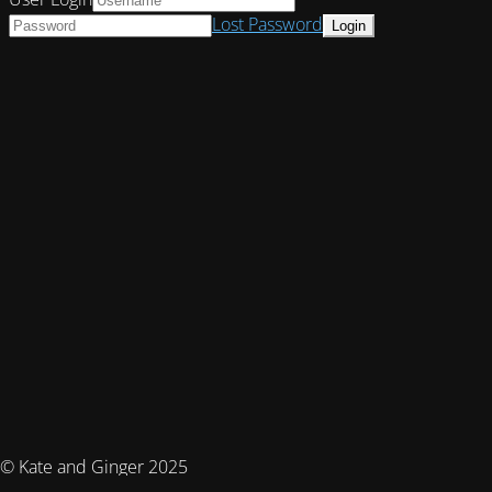
Lost Password
© Kate and Ginger 2025