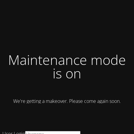
Maintenance mode
is on
We're getting a makeover. Please come again soon.
User Login