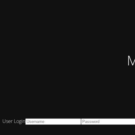
M
User Login