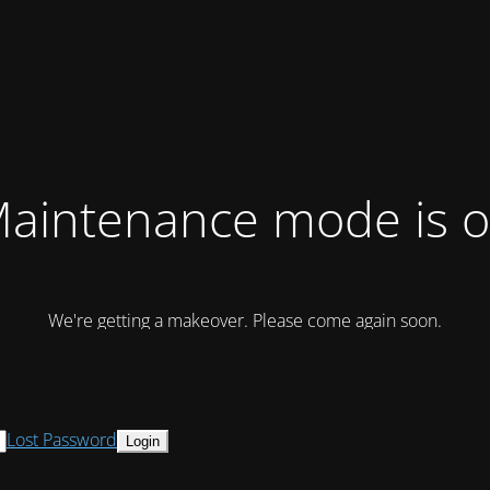
aintenance mode is 
We're getting a makeover. Please come again soon.
Lost Password