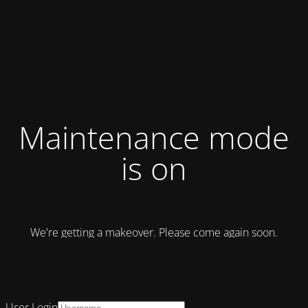
Maintenance mode
is on
We're getting a makeover. Please come again soon.
User Login