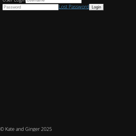
Lost Password
© Kate and Ginger 2025