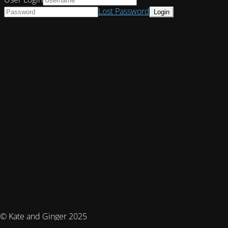
Lost Password
© Kate and Ginger 2025