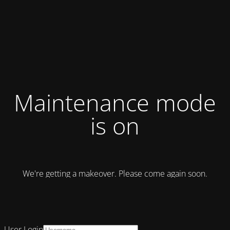
Maintenance mode
is on
We're getting a makeover. Please come again soon.
User Login