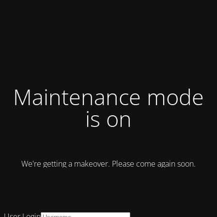
Maintenance mode
is on
We're getting a makeover. Please come again soon.
User Login