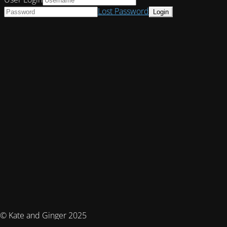
Lost Password
© Kate and Ginger 2025