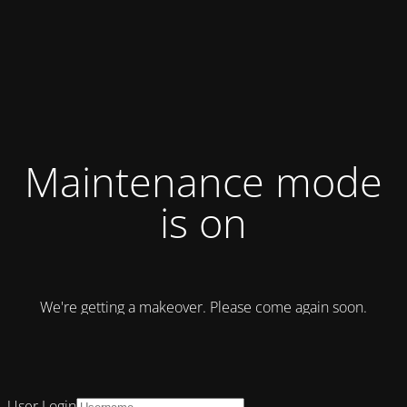
Maintenance mode
is on
We're getting a makeover. Please come again soon.
User Login