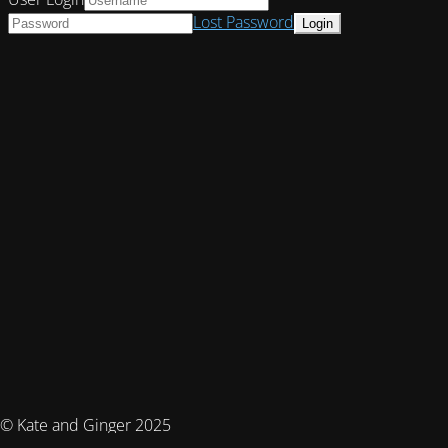
Lost Password
© Kate and Ginger 2025