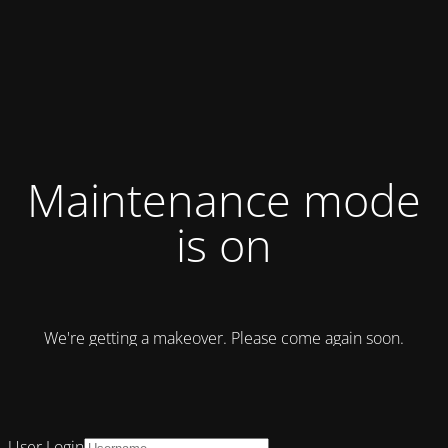
Maintenance mode
is on
We're getting a makeover. Please come again soon.
User Login