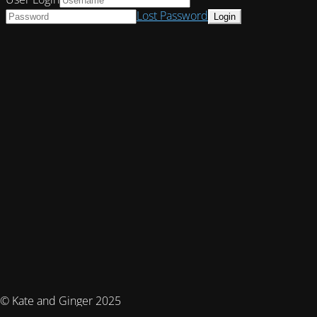
Lost Password
© Kate and Ginger 2025