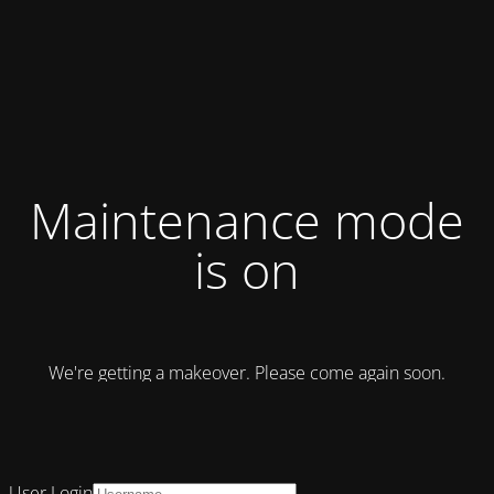
Maintenance mode
is on
We're getting a makeover. Please come again soon.
User Login