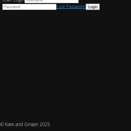
Lost Password
© Kate and Ginger 2025