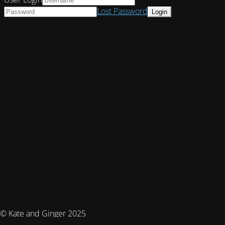
Lost Password
© Kate and Ginger 2025