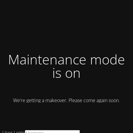
Maintenance mode
is on
We're getting a makeover. Please come again soon.
User Login