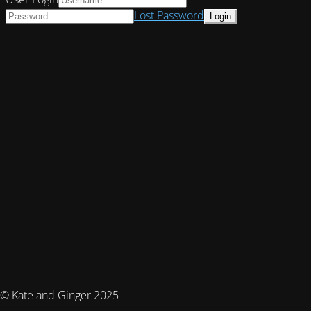
Lost Password
© Kate and Ginger 2025