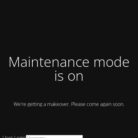
Maintenance mode
is on
We're getting a makeover. Please come again soon.
User Login