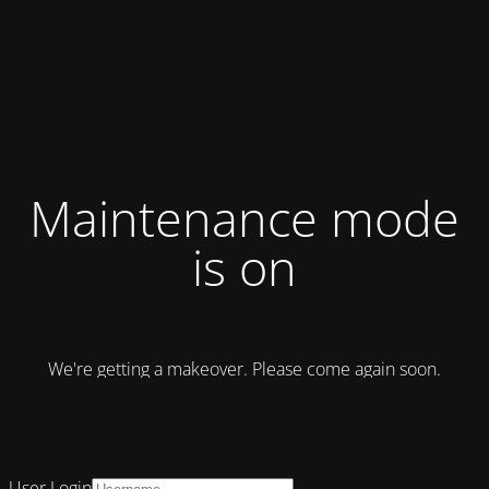
Maintenance mode
is on
We're getting a makeover. Please come again soon.
User Login