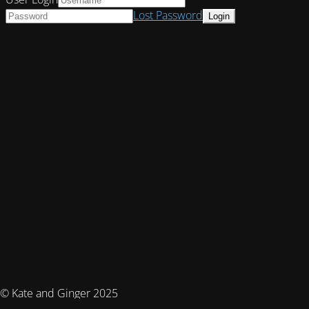
Lost Password
© Kate and Ginger 2025