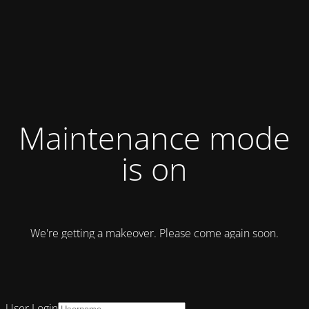
Maintenance mode
is on
We're getting a makeover. Please come again soon.
User Login