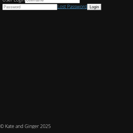
Lost Password
© Kate and Ginger 2025