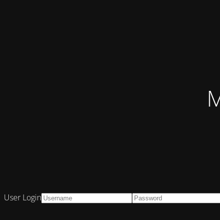
M
User Login