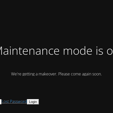
aintenance mode is 
We're getting a makeover. Please come again soon.
Lost Password