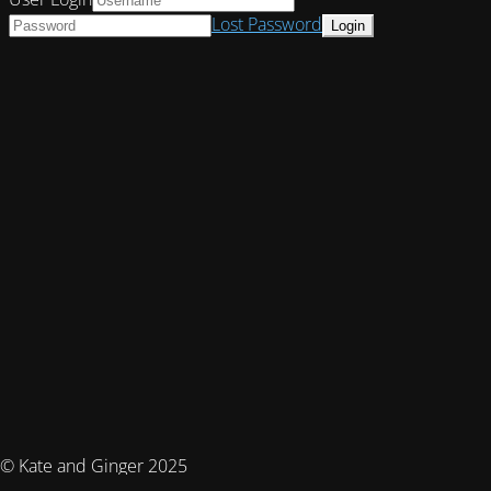
Lost Password
© Kate and Ginger 2025