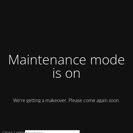
Maintenance mode
is on
We're getting a makeover. Please come again soon.
User Login