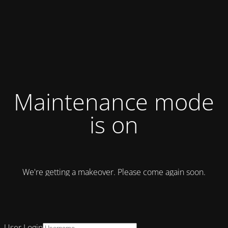
Maintenance mode
is on
We're getting a makeover. Please come again soon.
User Login