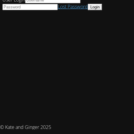
Lost Password
© Kate and Ginger 2025