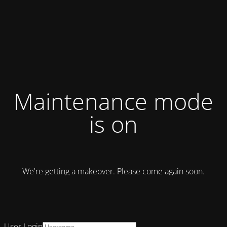
Maintenance mode
is on
We're getting a makeover. Please come again soon.
User Login