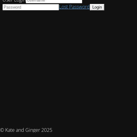
Lost Password
© Kate and Ginger 2025