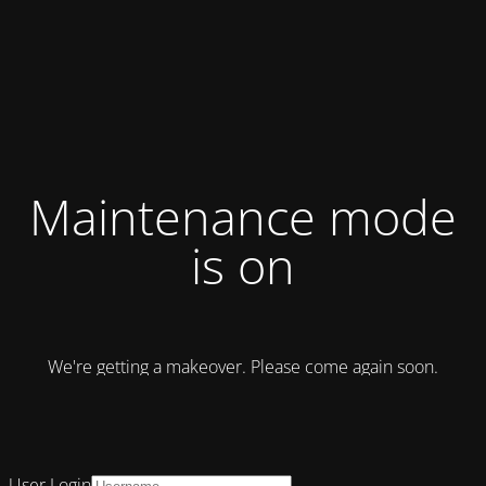
Maintenance mode
is on
We're getting a makeover. Please come again soon.
User Login