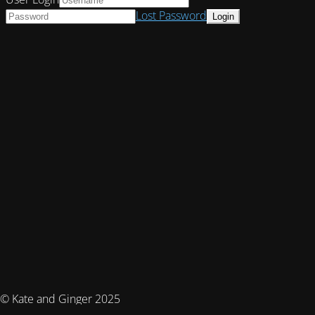
Lost Password
© Kate and Ginger 2025