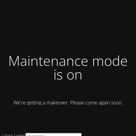
Maintenance mode
is on
We're getting a makeover. Please come again soon.
User Login