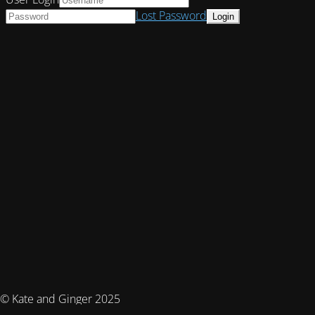
Lost Password
© Kate and Ginger 2025