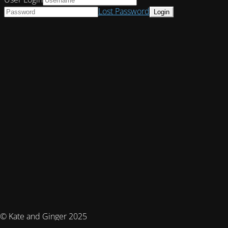
Lost Password
© Kate and Ginger 2025