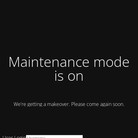
Maintenance mode
is on
We're getting a makeover. Please come again soon.
User Login